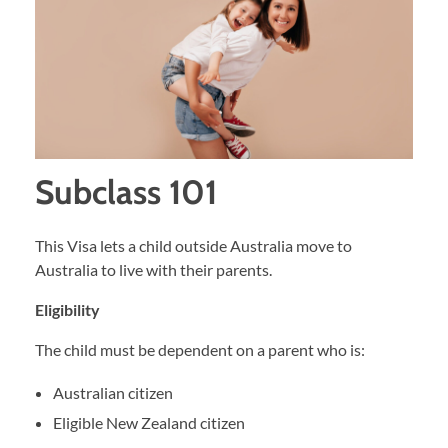
Subclass 101
This Visa lets a child outside Australia move to
Australia to live with their parents.
Eligibility
The child must be dependent on a parent who is:
Australian citizen
Eligible New Zealand citizen