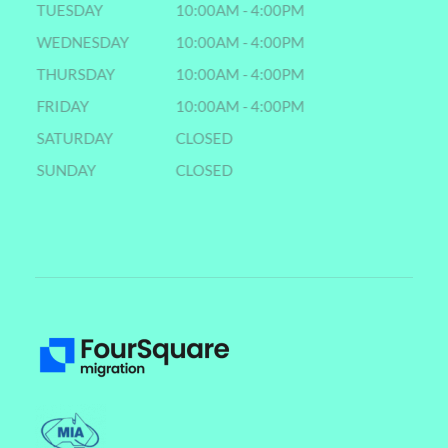
TUESDAY
10:00AM - 4:00PM
WEDNESDAY
10:00AM - 4:00PM
THURSDAY
10:00AM - 4:00PM
FRIDAY
10:00AM - 4:00PM
SATURDAY
CLOSED
SUNDAY
CLOSED