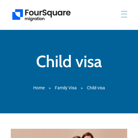
Child visa
Home
»
Family Visa
»
Child visa