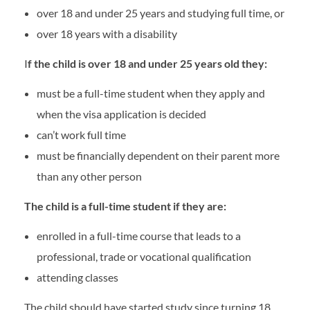
over 18 and under 25 years and studying full time, or
over 18 years with a disability
I
f the child is over 18 and under 25 years old they:
must be a full-time student when they apply and
when the visa application is decided
can’t work full time
must be financially dependent on their parent more
than any other person
The child is a full-time student if they are:
enrolled in a full-time course that leads to a
professional, trade or vocational qualification
attending classes
The child should have started study since turning 18