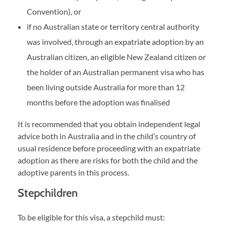
Convention), or
if no Australian state or territory central authority
was involved, through an expatriate adoption by an
Australian citizen, an eligible New Zealand citizen or
the holder of an Australian permanent visa who has
been living outside Australia for more than 12
months before the adoption was finalised
It is recommended that you obtain independent legal
advice both in Australia and in the child’s country of
usual residence before proceeding with an expatriate
adoption as there are risks for both the child and the
adoptive parents in this process.
Stepchildren
To be eligible for this visa, a stepchild must: