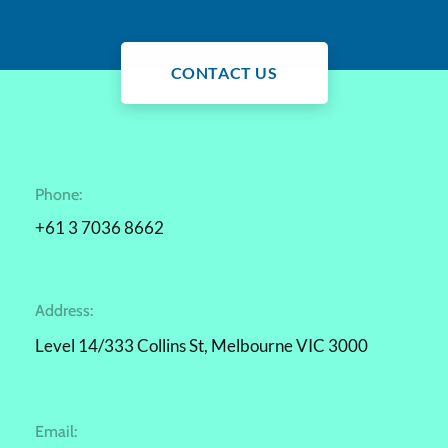
CONTACT US
Phone:
+61 3 7036 8662
Address:
Level 14/333 Collins St, Melbourne VIC 3000
Email: