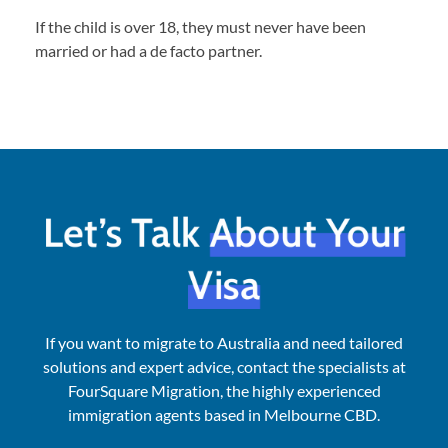
If the child is over 18, they must never have been
married or had a de facto partner.
Let’s Talk
About Your
Visa
If you want to migrate to Australia and need tailored
solutions and expert advice, contact the specialists at
FourSquare Migration, the highly experienced
immigration agents based in Melbourne CBD.