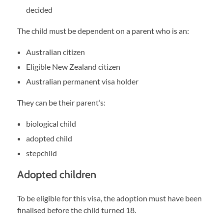
decided
The child must be dependent on a parent who is an:
Australian citizen
Eligible New Zealand citizen
Australian permanent visa holder
They can be their parent’s:
biological child
adopted child
stepchild
Adopted children
To be eligible for this visa, the adoption must have been
finalised before the child turned 18.