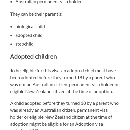
Australian permanent visa holder
They can be their parent’s:
biological child
adopted child
stepchild
Adopted children
To be eligible for this visa, an adopted child must have
been adopted before they turned 18 by a parent who
was not an Australian citizen, permanent visa holder or
eligible New Zealand citizen at the time of adoption.
A child adopted before they turned 18 by a parent who
was already an Australian citizen, permanent visa
holder or eligible New Zealand citizen at the time of
adoption might be eligible for an Adoption visa