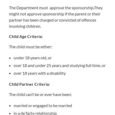
The Department must approve the sponsorship.They
might not approve sponsorship if the parent or their
partner has been charged or convicted of offences
involving children.
Child Age Criteria:
The child must be either:
under 18 years old, or
over 18 and under 25 years and studying full time, or
over 18 years with a disability
Child Partner Criteria:
The child can’t be or ever have been:
married or engaged to be married
in a de facto relationship