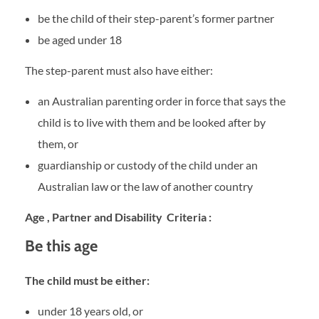
be the child of their step-parent’s former partner
be aged under 18
The step-parent must also have either:
an Australian parenting order in force that says the
child is to live with them and be looked after by
them, or
guardianship or custody of the child under an
Australian law or the law of another country
Age , Partner and Disability Criteria :
Be this age
The child must be either:
under 18 years old, or