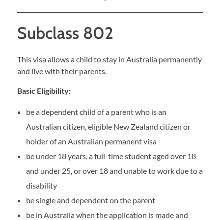
Subclass 802
This visa allows a child to stay in Australia permanently
and live with their parents.
Basic Eligibility:
be a dependent child of a parent who is an
Australian citizen, eligible New Zealand citizen or
holder of an Australian permanent visa
be under 18 years, a full-time student aged over 18
and under 25, or over 18 and unable to work due to a
disability
be single and dependent on the parent
be in Australia when the application is made and