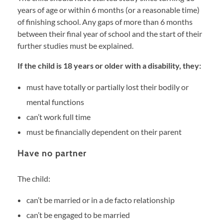
years of age or within 6 months (or a reasonable time)
of finishing school. Any gaps of more than 6 months
between their final year of school and the start of their
further studies must be explained.
If the child is 18 years or older with a disability, they:
must have totally or partially lost their bodily or
mental functions
can’t work full time
must be financially dependent on their parent
Have no partner
The child:
can’t be married or in a de facto relationship
can’t be engaged to be married