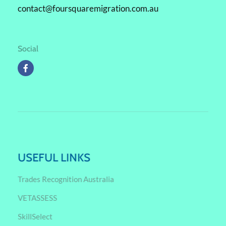
contact@foursquaremigration.com.au
Social
USEFUL LINKS
Trades Recognition Australia
VETASSESS
SkillSelect