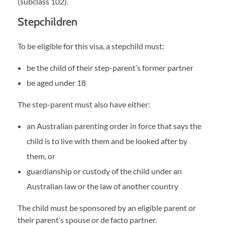
(subclass 102).
Stepchildren
To be eligible for this visa, a stepchild must:
be the child of their step-parent’s former partner
be aged under 18
The step-parent must also have either:
an Australian parenting order in force that says the
child is to live with them and be looked after by
them, or
guardianship or custody of the child under an
Australian law or the law of another country
The child must be sponsored by an eligible parent or
their parent’s spouse or de facto partner.