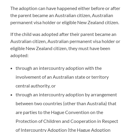
The adoption can have happened either before or after
the parent became an Australian citizen, Australian
permanent visa holder or eligible New Zealand citizen.
If the child was adopted after their parent became an
Australian citizen, Australian permanent visa holder or
eligible New Zealand citizen, they must have been
adopted:
through an intercountry adoption with the
involvement of an Australian state or territory
central authority, or
through an intercountry adoption by arrangement
between two countries (other than Australia) that
are parties to the Hague Convention on the
Protection of Children and Cooperation in Respect
of Intercountry Adoption (the Hague Adoption