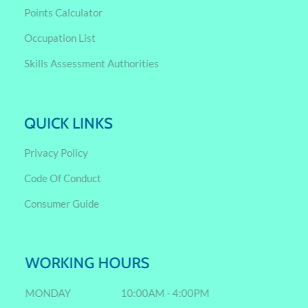
Points Calculator
Occupation List
Skills Assessment Authorities
QUICK LINKS
Privacy Policy
Code Of Conduct
Consumer Guide
WORKING HOURS
MONDAY
10:00AM - 4:00PM