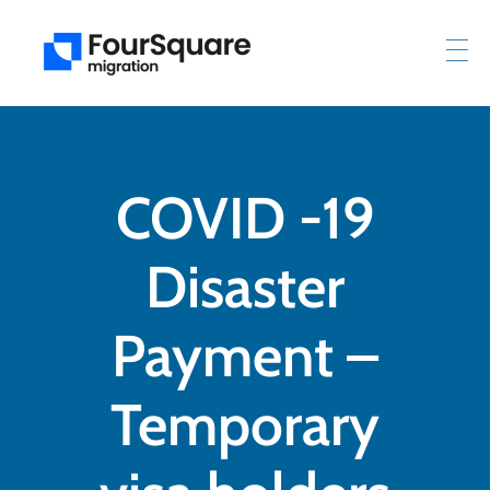
COVID -19
Disaster
Payment –
Temporary