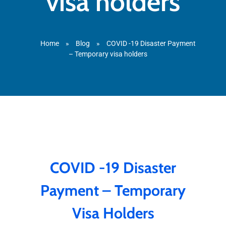
visa holders
Home
»
Blog
»
COVID -19 Disaster Payment
– Temporary visa holders
COVID -19 Disaster
Payment – Temporary
Visa Holders