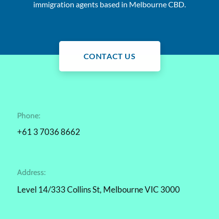
immigration agents based in Melbourne CBD.
CONTACT US
Phone:
+61 3 7036 8662
Address:
Level 14/333 Collins St, Melbourne VIC 3000