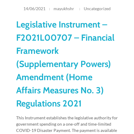
14/06/2021
mayukhshr
Uncategorized
Legislative Instrument –
F2021L00707 – Financial
Framework
(Supplementary Powers)
Amendment (Home
Affairs Measures No. 3)
Regulations 2021
This Instrument establishes the legislative authority for
government spending on a one-off and time-limited
COVID-19 Disaster Payment. The payment is available