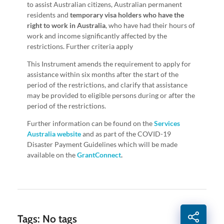
to assist Australian citizens, Australian permanent
residents and
temporary visa holders
who have the
right to work in Australia
, who have had their hours of
work and income significantly affected by the
restrictions. Further criteria apply
This Instrument amends the requirement to apply for
assistance within six months after the start of the
period of the restrictions, and clarify that assistance
may be provided to eligible persons during or after the
period of the restrictions.
Further information can be found on the
Services
Australia website
and as part of the COVID-19
Disaster Payment Guidelines which will be made
available on the
GrantConnect
.
Tags: No tags