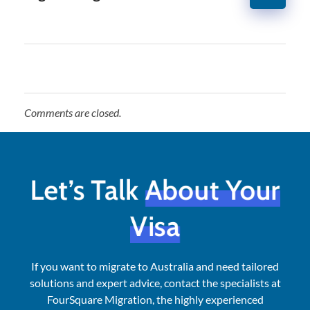
Comments are closed.
Let’s Talk
About Your
Visa
If you want to migrate to Australia and need tailored
solutions and expert advice, contact the specialists at
FourSquare Migration, the highly experienced