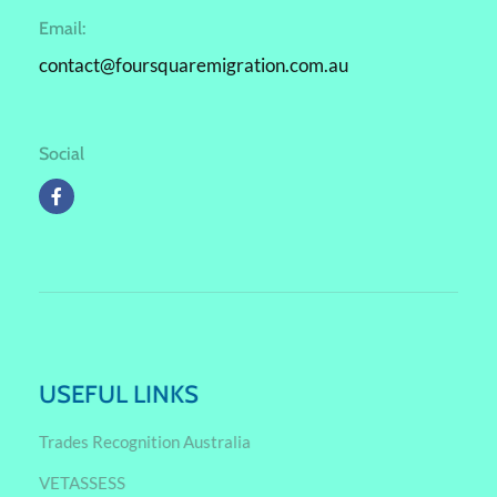
Email:
contact@foursquaremigration.com.au
Social
USEFUL LINKS
Trades Recognition Australia
VETASSESS