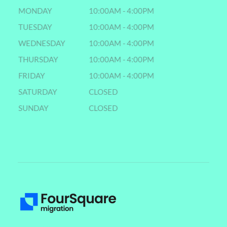
MONDAY
10:00AM - 4:00PM
TUESDAY
10:00AM - 4:00PM
WEDNESDAY
10:00AM - 4:00PM
THURSDAY
10:00AM - 4:00PM
FRIDAY
10:00AM - 4:00PM
SATURDAY
CLOSED
SUNDAY
CLOSED