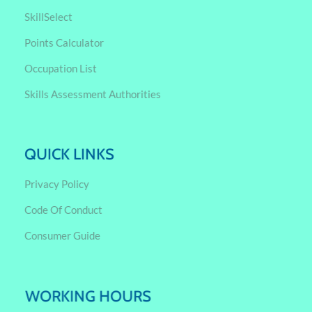
SkillSelect
Points Calculator
Occupation List
Skills Assessment Authorities
QUICK LINKS
Privacy Policy
Code Of Conduct
Consumer Guide
WORKING HOURS