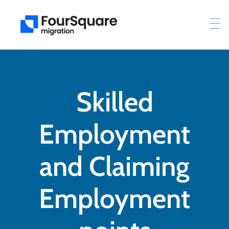
Skilled
Employment
and Claiming
Employment