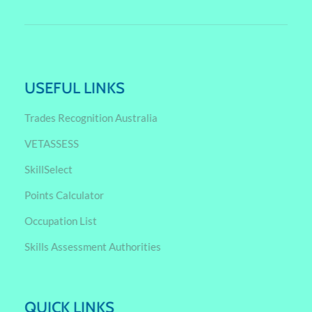
USEFUL LINKS
Trades Recognition Australia
VETASSESS
SkillSelect
Points Calculator
Occupation List
Skills Assessment Authorities
QUICK LINKS