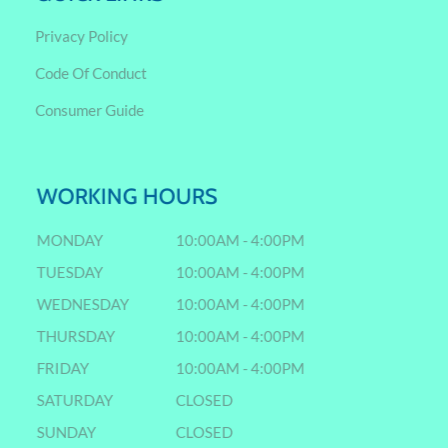
Privacy Policy
Code Of Conduct
Consumer Guide
WORKING HOURS
MONDAY
10:00AM - 4:00PM
TUESDAY
10:00AM - 4:00PM
WEDNESDAY
10:00AM - 4:00PM
THURSDAY
10:00AM - 4:00PM
FRIDAY
10:00AM - 4:00PM
SATURDAY
CLOSED
SUNDAY
CLOSED