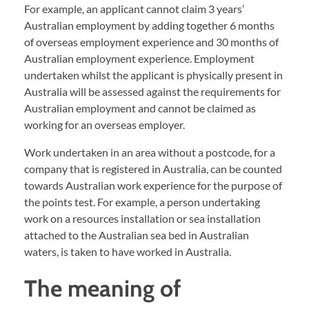
For example, an applicant cannot claim 3 years’
Australian employment by adding together 6 months
of overseas employment experience and 30 months of
Australian employment experience. Employment
undertaken whilst the applicant is physically present in
Australia will be assessed against the requirements for
Australian employment and cannot be claimed as
working for an overseas employer.
Work undertaken in an area without a postcode, for a
company that is registered in Australia, can be counted
towards Australian work experience for the purpose of
the points test. For example, a person undertaking
work on a resources installation or sea installation
attached to the Australian sea bed in Australian
waters, is taken to have worked in Australia.
The meaning of