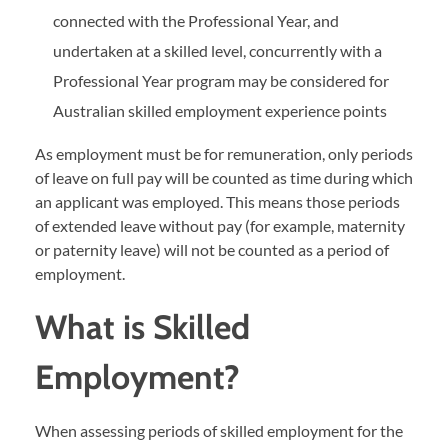
connected with the Professional Year, and
undertaken at a skilled level, concurrently with a
Professional Year program may be considered for
Australian skilled employment experience points
As employment must be for remuneration, only periods
of leave on full pay will be counted as time during which
an applicant was employed. This means those periods
of extended leave without pay (for example, maternity
or paternity leave) will not be counted as a period of
employment.
What is Skilled
Employment?
When assessing periods of skilled employment for the