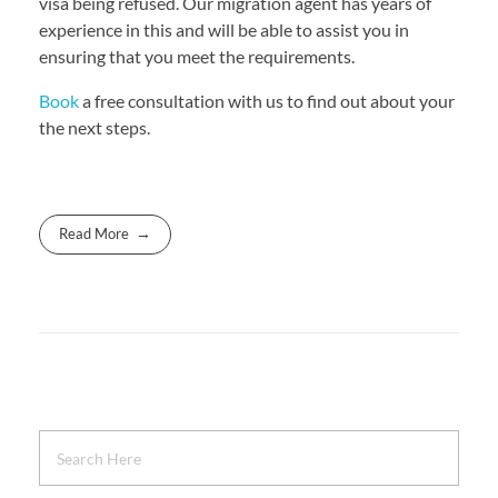
visa being refused. Our migration agent has years of
experience in this and will be able to assist you in
ensuring that you meet the requirements.
Book
a free consultation with us to find out about your
the next steps.
Read More