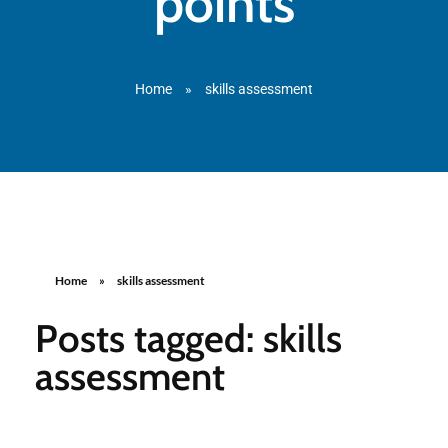
points
Home
»
skills assessment
Home
»
skills assessment
Posts tagged: skills
assessment