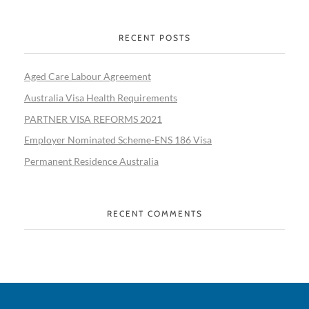
RECENT POSTS
Aged Care Labour Agreement
Australia Visa Health Requirements
PARTNER VISA REFORMS 2021
Employer Nominated Scheme-ENS 186 Visa
Permanent Residence Australia
RECENT COMMENTS