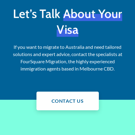
Let’s Talk
About Your
Visa
If you want to migrate to Australia and need tailored
solutions and expert advice, contact the specialists at
FourSquare Migration, the highly experienced
immigration agents based in Melbourne CBD.
CONTACT US