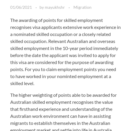
01/06/2021
by
mayukhshr
Migration
The awarding of points for skilled employment
recognises visa applicants extensive work experience in
a nominated skilled occupation or a closely related
skilled occupation. Relevant Australian and overseas
skilled employment in the 10-year period immediately
before the date the applicant was invited to apply for
this visa are considered for the purpose of awarding
points. For you to claim employment points you need
to have worked in your nominted employment at a
skilled level.
The higher weighting of points able to be awarded for
Australian skilled employment recognises the value
that firsthand experience and understanding of the
Australian work environment can have in assisting
migrants to establish themselves in the Australian
employment market and settle into life in Australia.