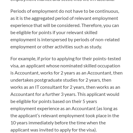
Periods of employment do not have to be continuous,
as it is the aggregated period of relevant employment
experience that will be considered. Therefore, you can
be eligible for points if your relevant skilled
employment is interspersed by periods of non-related
employment or other activities such as study.
For example, if prior to applying for their points-tested
visa, an applicant whose nominated skilled occupation
is Accountant, works for 2 years as an Accountant, then
undertakes postgraduate studies for 2 years, then
works as an IT consultant for 2 years, then works as an
Accountant for a further 3 years. This applicant would
be eligible for points based on their 5 years
employment experience as an Accountant (as long as
the applicant’s relevant employment took place in the
10 years immediately before the time when the
applicant was invited to apply for the visa).