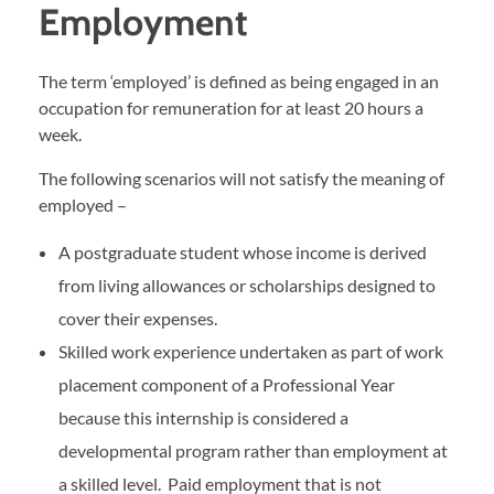
Employment
The term ‘employed’ is defined as being engaged in an
occupation for remuneration for at least 20 hours a
week.
The following scenarios will not satisfy the meaning of
employed –
A postgraduate student whose income is derived
from living allowances or scholarships designed to
cover their expenses.
Skilled work experience undertaken as part of work
placement component of a Professional Year
because this internship is considered a
developmental program rather than employment at
a skilled level. Paid employment that is not