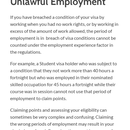
Unlawful Employment
If you have breached a condition of your visa by
working when you had no work rights, or by working in
excess of the amount of work allowed, the period of
employment is in breach of visa conditions cannot be
counted under the employment experience factor in
the regulations.
For example, a Student visa holder who was subject to
a condition that they not work more than 40 hours a
fortnight but who was employed in their nominated
skilled occupation for 45 hours a fortnight while their
course was in session cannot not use that period of
employment to claim points.
Claiming points and assessing your eligibility can
sometimes be very complex and confusing. Claiming
the wrong periods of employment may result in your