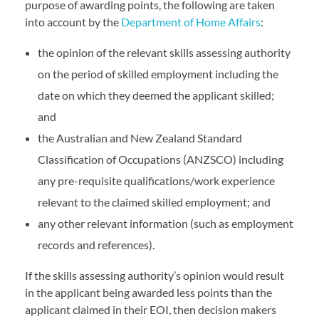
purpose of awarding points, the following are taken
into account by the
Department of Home Affairs
:
the opinion of the relevant skills assessing authority
on the period of skilled employment including the
date on which they deemed the applicant skilled;
and
the Australian and New Zealand Standard
Classification of Occupations (ANZSCO) including
any pre-requisite qualifications/work experience
relevant to the claimed skilled employment; and
any other relevant information (such as employment
records and references).
If the skills assessing authority’s opinion would result
in the applicant being awarded less points than the
applicant claimed in their EOI, then decision makers