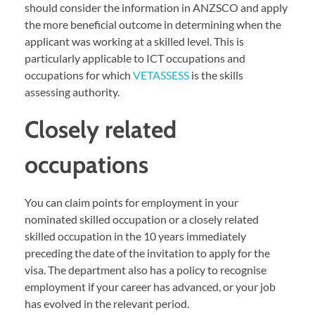
should consider the information in ANZSCO and apply
the more beneficial outcome in determining when the
applicant was working at a skilled level. This is
particularly applicable to ICT occupations and
occupations for which
VETASSESS
is the skills
assessing authority.
Closely related
occupations
You can claim points for employment in your
nominated skilled occupation or a closely related
skilled occupation in the 10 years immediately
preceding the date of the invitation to apply for the
visa. The department also has a policy to recognise
employment if your career has advanced, or your job
has evolved in the relevant period.