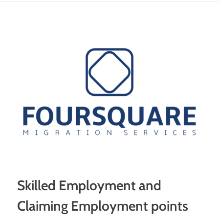
Skilled Employment and
Claiming Employment points