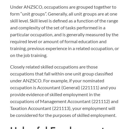
Under ANZSCO, occupations are grouped together to
form “unit groups”. Generally, all unit groups are at one
skill level. Skill level is defined as a function of the range
and complexity of the set of tasks performed in a
particular occupation, and is generally measured by the
required level or amount of formal education and
training, previous experience in a related occupation, or
on the job training.
Closely related skilled occupations are those
occupations that fall within one unit group classified
under ANZSCO. For example, if your nominated
occupation is Accountant (General) (221111) and you
provide evidence of skilled employment in the
occupations of Management Accountant (221112) and
Taxation Accountant (221113), your employment will
be considered for the purposes of skilled employment.