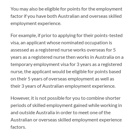
You may also be eligible for points for the employment
factor if you have both Australian and overseas skilled
employment experience.
For example, if prior to applying for their points-tested
visa, an applicant whose nominated occupation is
assessed as a registered nurse works overseas for 5
years as a registered nurse then works in Australia on a
temporary employment visa for 3 years as a registered
nurse, the applicant would be eligible for points based
on their 5 years of overseas employment as well as
their 3 years of Australian employment experience.
However, it is not possible for you to combine shorter
periods of skilled employment gained while working in
and outside Australia in order to meet one of the
Australian or overseas skilled employment experience
factors.