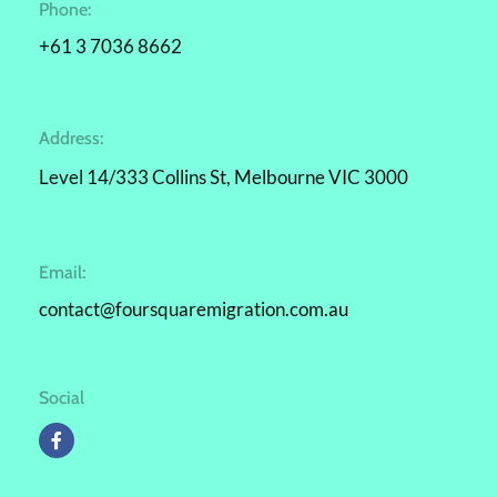
Phone:
+61 3 7036 8662
Address:
Level 14/333 Collins St, Melbourne VIC 3000
Email:
contact@foursquaremigration.com.au
Social